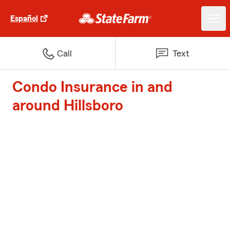
Español
Call
Text
Condo Insurance in and
around Hillsboro