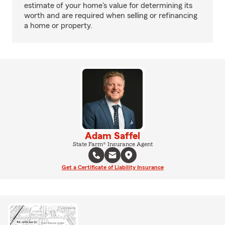
estimate of your home's value for determining its
worth and are required when selling or refinancing
a home or property.
Adam Saffel
State Farm® Insurance Agent
Get a Certificate of Liability Insurance