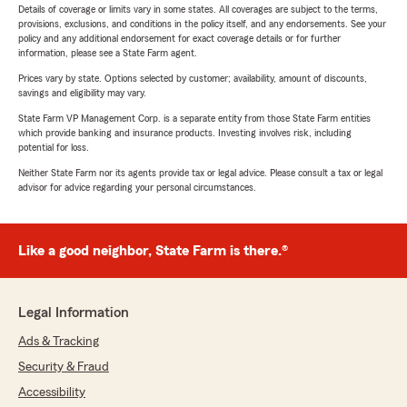
Details of coverage or limits vary in some states. All coverages are subject to the terms,
provisions, exclusions, and conditions in the policy itself, and any endorsements. See your
policy and any additional endorsement for exact coverage details or for further
information, please see a State Farm agent.
Prices vary by state. Options selected by customer; availability, amount of discounts,
savings and eligibility may vary.
State Farm VP Management Corp. is a separate entity from those State Farm entities
which provide banking and insurance products. Investing involves risk, including
potential for loss.
Neither State Farm nor its agents provide tax or legal advice. Please consult a tax or legal
advisor for advice regarding your personal circumstances.
Like a good neighbor, State Farm is there.®
Legal Information
Ads & Tracking
Security & Fraud
Accessibility