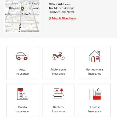
Office Address:
142 NE 3rd Avenue
Hillsboro, OR 97124
Map & Directions
Auto
Motorcycle
Homeowners
Insurance
Insurance
Insurance
Condo
Renters
Business
Insurance
Insurance
Insurance