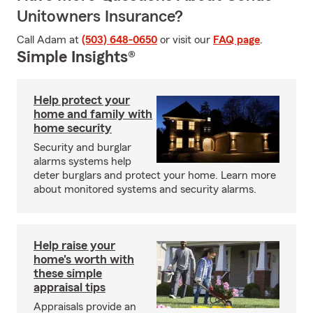
Unitowners Insurance?
Call Adam at
(503) 648-0650
or visit our
FAQ page
.
Simple Insights®
Help protect your
home and family with
home security
Security and burglar
alarms systems help
deter burglars and protect your home. Learn more
about monitored systems and security alarms.
Help raise your
home's worth with
these simple
appraisal tips
Appraisals provide an