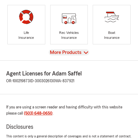
Life
Rec Vehicles
Boat
Insurance
Insurance
Insurance
View
More Products
Agent Licenses for Adam Saffel
OR-100219873
ID-3003026130
WA-837921
If you are using a screen reader and having difficulty with this website
please call
(503) 648-0650
.
Disclosures
This content is only a general description of coverages and is not a statement of contract.