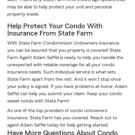
may be able to help protect your unit and personal
property inside.
Help Protect Your Condo With
Insurance From State Farm
With State Farm Condominium Unitowners Insurance,
you can be assured that you property is covered! State
Farm Agent Adam Saffel is ready to help you handle the
unexpected with reliable coverage for all your condo
insurance needs. Such individual service is what sets
State Farm apart from the rest. And it won’t stop once
your policy is signed. If you have problems at home, Adam
Saffel can help you submit your claim. Keep your condo
sweet condo with State Farm!
As one of the top providers of condo unitowners
insurance, State Farm has you covered. Reach out to
agent Adam Saffel today for help getting started.
Have More Questions About Condo