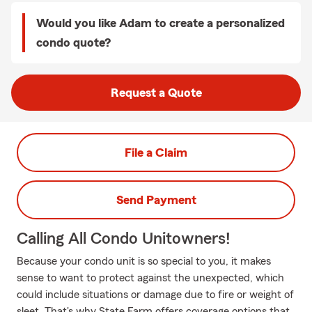
Would you like Adam to create a personalized
condo quote?
Request a Quote
File a Claim
Send Payment
Calling All Condo Unitowners!
Because your condo unit is so special to you, it makes
sense to want to protect against the unexpected, which
could include situations or damage due to fire or weight of
sleet. That's why State Farm offers coverage options that